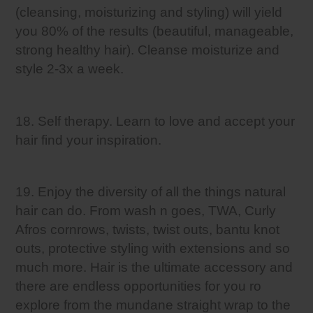
(cleansing, moisturizing and styling) will yield
you 80% of the results (beautiful, manageable,
strong healthy hair). Cleanse moisturize and
style 2-3x a week.
18. Self therapy. Learn to love and accept your
hair find your inspiration.
19. Enjoy the diversity of all the things natural
hair can do. From wash n goes, TWA, Curly
Afros cornrows, twists, twist outs, bantu knot
outs, protective styling with extensions and so
much more. Hair is the ultimate accessory and
there are endless opportunities for you ro
explore from the mundane straight wrap to the