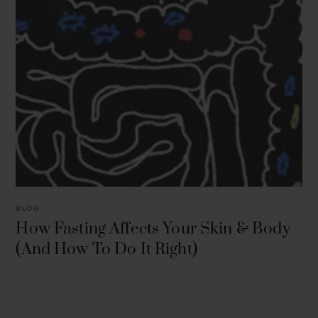
BLOG
How Fasting Affects Your Skin & Body
(And How To Do It Right)