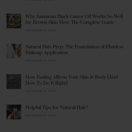
Why Jamaican Black Castor Oil Works So Well
for Brown Skin Men: The Complete Guide
NOVEMBER 21, 2025
Natural Skin Prep: The Foundation of Flawless
Makeup Application
NOVEMBER 21, 2025
How Fasting Affects Your Skin & Body (And
How To Do It Right)
NOVEMBER 21, 2025
Helpful Tips for Natural Hair?
NOVEMBER 21, 2025