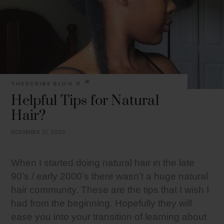
THESCRIBE
BLOG
0
Helpful Tips for Natural
Hair?
NOVEMBER 21, 2025
When I started doing natural hair in the late
90’s / early 2000’s there wasn’t a huge natural
hair community. These are the tips that I wish I
had from the beginning. Hopefully they will
ease you into your transition of learning about