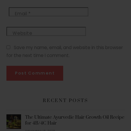
Email
*
Website
Save my name, email, and website in this browser
for the next time I comment.
RECENT POSTS
The Ultimate Ayurvedic Hair Growth Oil Recipe
for 4B/4C Hair
DECEMBER 15, 2025