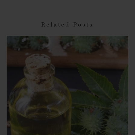
Related Posts