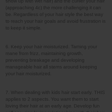
show up with wet hair) and the curlier your hair
(approaching 4c) the more challenging it can
be. Regardless of your hair style the best way
to reach your hair goals and avoid frustration is
to keep it simple.
6. Keep your hair moisturized. Taming your
mane from frizz, maintaining growth,
preventing breakage and developing
manageable hair all stems around keeping
your hair moisturized.
7. When dealing with kids hair start early. THIS
applies to 2 aspects. You want them to start
loving their hair at an early age. Develop fun