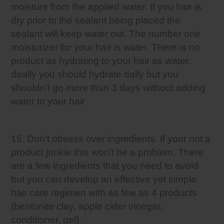
moisture from the applied water. If you hair is
dry prior to the sealant being placed the
sealant will keep water out. The number one
moisturizer for your hair is water. There is no
product as hydrating to your hair as water.
deally you should hydrate daily but you
shouldn’t go more thsn 3 days without adding
water to your hair
15. Don’t obsess over ingredients. If your not a
product junkie this won’t be a problem. There
are a few ingredients that you need to avoid
but you can develop an effective yet simple
hair care regimen with as few as 4 products
(bentonite clay, apple cider vinegar,
conditioner, gel).