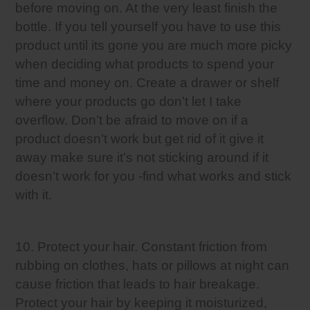
before moving on. At the very least finish the
bottle. If you tell yourself you have to use this
product until its gone you are much more picky
when deciding what products to spend your
time and money on. Create a drawer or shelf
where your products go don’t let I take
overflow. Don’t be afraid to move on if a
product doesn’t work but get rid of it give it
away make sure it’s not sticking around if it
doesn’t work for you -find what works and stick
with it.
10. Protect your hair. Constant friction from
rubbing on clothes, hats or pillows at night can
cause friction that leads to hair breakage.
Protect your hair by keeping it moisturized,