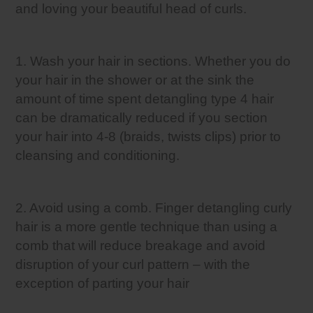
and loving your beautiful head of curls.
1. Wash your hair in sections. Whether you do
your hair in the shower or at the sink the
amount of time spent detangling type 4 hair
can be dramatically reduced if you section
your hair into 4-8 (braids, twists clips) prior to
cleansing and conditioning.
2. Avoid using a comb. Finger detangling curly
hair is a more gentle technique than using a
comb that will reduce breakage and avoid
disruption of your curl pattern – with the
exception of parting your hair