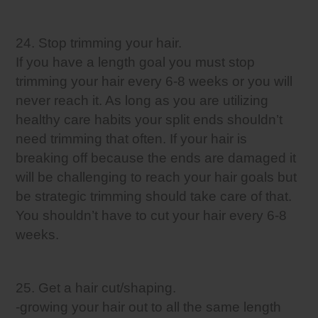
24. Stop trimming your hair.
If you have a length goal you must stop
trimming your hair every 6-8 weeks or you will
never reach it. As long as you are utilizing
healthy care habits your split ends shouldn’t
need trimming that often. If your hair is
breaking off because the ends are damaged it
will be challenging to reach your hair goals but
be strategic trimming should take care of that.
You shouldn’t have to cut your hair every 6-8
weeks.
25. Get a hair cut/shaping.
-growing your hair out to all the same length