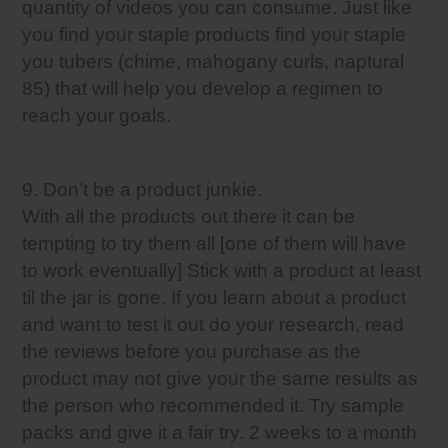
quantity of videos you can consume. Just like
you find your staple products find your staple
you tubers (chime, mahogany curls, naptural
85) that will help you develop a regimen to
reach your goals.
9. Don’t be a product junkie.
With all the products out there it can be
tempting to try them all [one of them will have
to work eventually] Stick with a product at least
til the jar is gone. If you learn about a product
and want to test it out do your research, read
the reviews before you purchase as the
product may not give your the same results as
the person who recommended it. Try sample
packs and give it a fair try. 2 weeks to a month