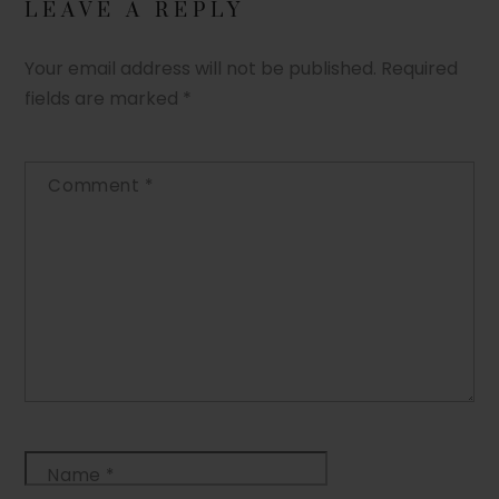
LEAVE A REPLY
Your email address will not be published.
Required
fields are marked
*
Comment
*
Name
*