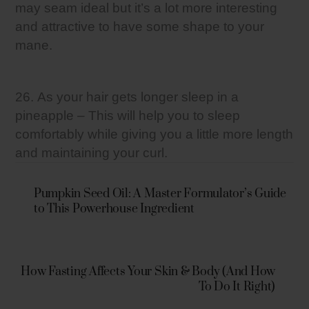
may seam ideal but it’s a lot more interesting
and attractive to have some shape to your
mane.
26. As your hair gets longer sleep in a
pineapple – This will help you to sleep
comfortably while giving you a little more length
and maintaining your curl.
Pumpkin Seed Oil: A Master Formulator’s Guide
to This Powerhouse Ingredient
How Fasting Affects Your Skin & Body (And How
To Do It Right)