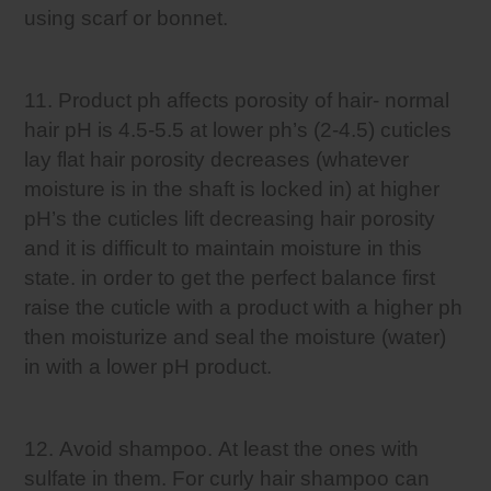
using scarf or bonnet.
11. Product ph affects porosity of hair- normal
hair pH is 4.5-5.5 at lower ph’s (2-4.5) cuticles
lay flat hair porosity decreases (whatever
moisture is in the shaft is locked in) at higher
pH’s the cuticles lift decreasing hair porosity
and it is difficult to maintain moisture in this
state. in order to get the perfect balance first
raise the cuticle with a product with a higher ph
then moisturize and seal the moisture (water)
in with a lower pH product.
12. Avoid shampoo. At least the ones with
sulfate in them. For curly hair shampoo can