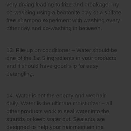
very drying leading to frizz and breakage. Try
co-washing using a bentonite clay or a sulfate
free shampoo experiment with washing every
other day and co-washing in between.
13. Pile up on conditioner – Water should be
one of the 1st 5 ingredients in your products
and if should have good slip for easy
detangling.
14. Water is not the enemy and wet hair
daily. Water is the ultimate moisturizer – all
other products work to seal water into the
strands or keep water out. Sealants are
designed to help your hair maintain the