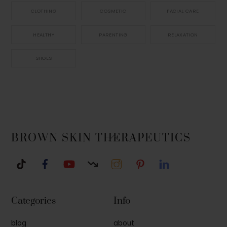
CLOTHING
COSMETIC
FACIAL CARE
HEALTHY
PARENTING
RELAXATION
SHOES
Back
BROWN SKIN THERAPEUTICS
To
Top
Categories
Info
blog
about