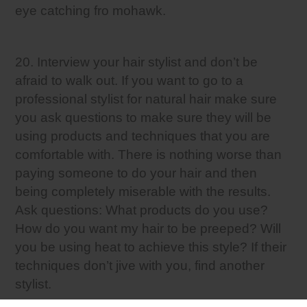
eye catching fro mohawk.
20. Interview your hair stylist and don’t be
afraid to walk out. If you want to go to a
professional stylist for natural hair make sure
you ask questions to make sure they will be
using products and techniques that you are
comfortable with. There is nothing worse than
paying someone to do your hair and then
being completely miserable with the results.
Ask questions: What products do you use?
How do you want my hair to be preeped? Will
you be using heat to achieve this style? If their
techniques don’t jive with you, find another
stylist.