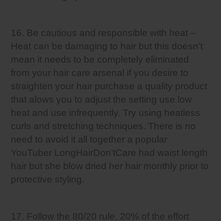
16. Be cautious and responsible with heat –
Heat can be damaging to hair but this doesn’t
mean it needs to be completely eliminated
from your hair care arsenal if you desire to
straighten your hair purchase a quality product
that alows you to adjust the setting use low
heat and use infrequently. Try using heatless
curls and stretching techniques. There is no
need to avoid it all together a popular
YouTuber LongHairDon’tCare had waist length
hair but she blow dried her hair monthly prior to
protective styling.
17. Follow the 80/20 rule. 20% of the effort