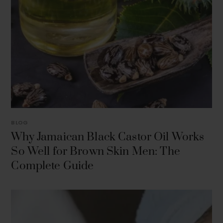
BLOG
Why Jamaican Black Castor Oil Works
So Well for Brown Skin Men: The
Complete Guide