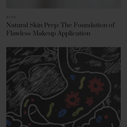
BLOG
Natural Skin Prep: The Foundation of
Flawless Makeup Application