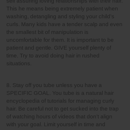
self assuring loving relationships with their hair.
This he means being extremely patient when
washing, detangling and styling your child’s
curls. Many kids have a tender scalp and even
the smallest bit of manipulation is
uncomfortable for them. It is important to be
patient and gentle. GIVE yourself plenty of
time. Try to avoid doing hair in rushed
situations.
8. Stay off you tube unless you have a
SPECIFIC GOAL. You tube is a natural hair
encyclopedia of tutorials for managing curly
hair. Be careful not to get sucked into the trap
of watching hours of videos that don’t align
with your goal. Limit yourself in time and