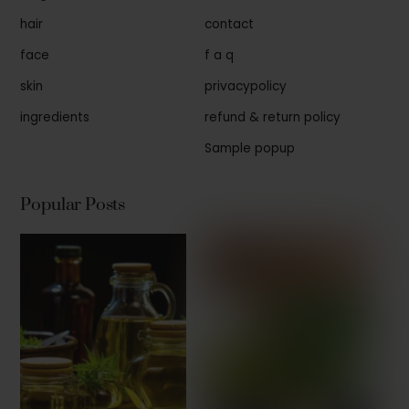
hair
contact
face
f a q
skin
privacypolicy
ingredients
refund & return policy
Sample popup
Popular Posts