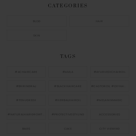
CATEGORIES
BLOG
HAIR
SKIN
TAGS
#4CHAIRCARE
#AMLA
#AYURVEDICHAIROIL
#BHRINGRAJ
#BLACKHAIRCARE
#CASTOROIL #DIYHAIRCARE
#FENUGREEK
#HERBALHAIROIL
#MELANINMAGIC
#NATURALHAIRGROWTH
#PROTECTIVESTYLING
ACCESSORIES
BAGS
CAKE
CITY VIEWING