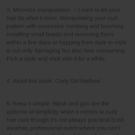
3. Minimize manipulation. – Learn to let your
hair do what it does. Manipulating your curl
pattern with excessive combing and brushing,
installing small braids and removing them
within a few days or hopping from style to style
is not only damaging but also time consuming.
Pick a style and stick with it for a while.
4. Read this book. Curly Girl Method
5. Keep it simple. Wash and gos are the
epitome of simplicity when it comes to curly
hair care though it’s not always practical (cold
weather, professional event where you can’t