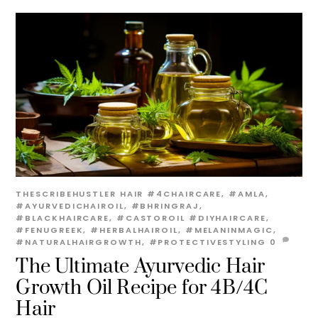
THESCRIBEHUSTLER
HAIR
#4CHAIRCARE
,
#AMLA
,
#AYURVEDICHAIROIL
,
#BHRINGRAJ
,
#BLACKHAIRCARE
,
#CASTOROIL #DIYHAIRCARE
,
#FENUGREEK
,
#HERBALHAIROIL
,
#MELANINMAGIC
,
#NATURALHAIRGROWTH
,
#PROTECTIVESTYLING
0
The Ultimate Ayurvedic Hair
Growth Oil Recipe for 4B/4C
Hair