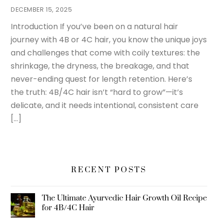
DECEMBER 15, 2025
Introduction If you’ve been on a natural hair
journey with 4B or 4C hair, you know the unique joys
and challenges that come with coily textures: the
shrinkage, the dryness, the breakage, and that
never-ending quest for length retention. Here’s
the truth: 4B/4C hair isn’t “hard to grow”—it’s
delicate, and it needs intentional, consistent care
[…]
RECENT POSTS
The Ultimate Ayurvedic Hair Growth Oil Recipe
for 4B/4C Hair