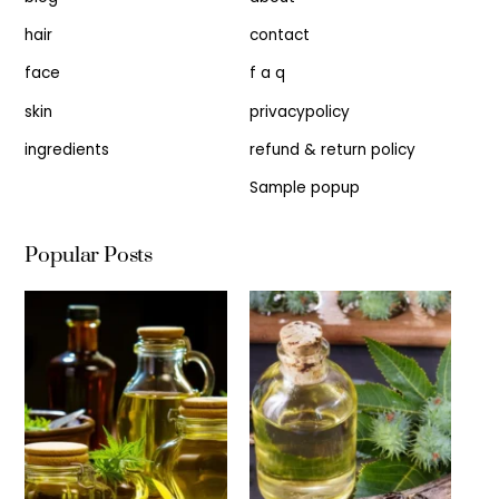
hair
contact
face
f a q
skin
privacypolicy
ingredients
refund & return policy
Sample popup
Popular Posts