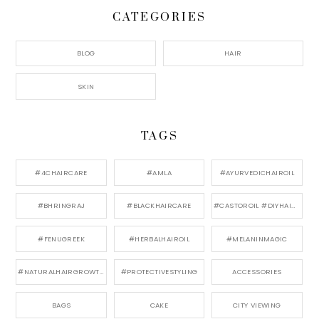
CATEGORIES
BLOG
HAIR
SKIN
TAGS
#4CHAIRCARE
#AMLA
#AYURVEDICHAIROIL
#BHRINGRAJ
#BLACKHAIRCARE
#CASTOROIL #DIYHAIRCARE
#FENUGREEK
#HERBALHAIROIL
#MELANINMAGIC
#NATURALHAIRGROWTH
#PROTECTIVESTYLING
ACCESSORIES
BAGS
CAKE
CITY VIEWING