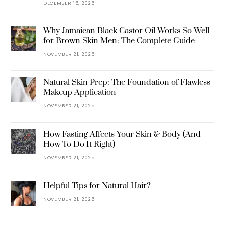
DECEMBER 15, 2025
Why Jamaican Black Castor Oil Works So Well
for Brown Skin Men: The Complete Guide
NOVEMBER 21, 2025
Natural Skin Prep: The Foundation of Flawless
Makeup Application
NOVEMBER 21, 2025
How Fasting Affects Your Skin & Body (And
How To Do It Right)
NOVEMBER 21, 2025
Helpful Tips for Natural Hair?
NOVEMBER 21, 2025