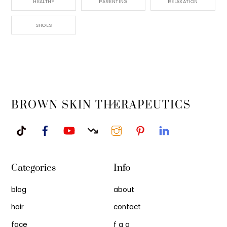
HEALTHY
PARENTING
RELAXATION
SHOES
Back
BROWN SKIN THERAPEUTICS
To
Top
Categories
Info
blog
about
hair
contact
face
f a q