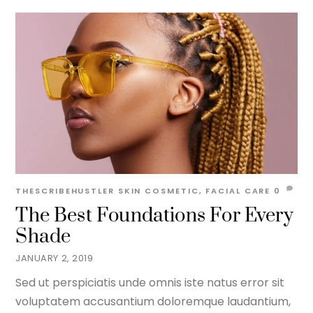
THESCRIBEHUSTLER
SKIN
COSMETIC
,
FACIAL CARE
0
The Best Foundations For Every
Shade
JANUARY 2, 2019
Sed ut perspiciatis unde omnis iste natus error sit
voluptatem accusantium doloremque laudantium,