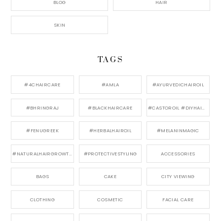
BLOG
HAIR
SKIN
TAGS
#4CHAIRCARE
#AMLA
#AYURVEDICHAIROIL
#BHRINGRAJ
#BLACKHAIRCARE
#CASTOROIL #DIYHAIRCARE
#FENUGREEK
#HERBALHAIROIL
#MELANINMAGIC
#NATURALHAIRGROWTH
#PROTECTIVESTYLING
ACCESSORIES
BAGS
CAKE
CITY VIEWING
CLOTHING
COSMETIC
FACIAL CARE