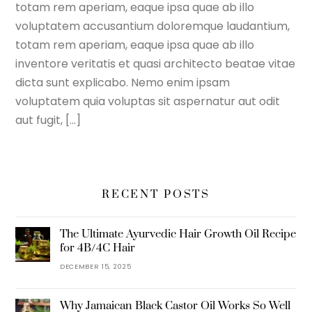
totam rem aperiam, eaque ipsa quae ab illo
voluptatem accusantium doloremque laudantium,
totam rem aperiam, eaque ipsa quae ab illo
inventore veritatis et quasi architecto beatae vitae
dicta sunt explicabo. Nemo enim ipsam
voluptatem quia voluptas sit aspernatur aut odit
aut fugit, […]
RECENT POSTS
The Ultimate Ayurvedic Hair Growth Oil Recipe
for 4B/4C Hair
DECEMBER 15, 2025
Why Jamaican Black Castor Oil Works So Well