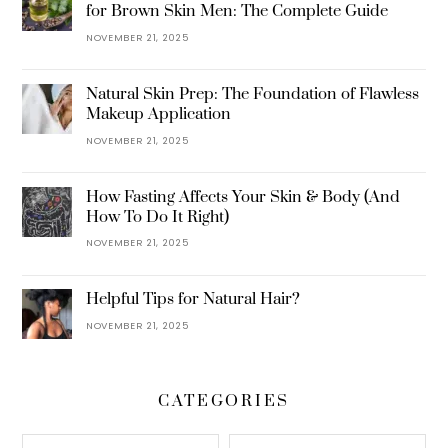
for Brown Skin Men: The Complete Guide
NOVEMBER 21, 2025
Natural Skin Prep: The Foundation of Flawless
Makeup Application
NOVEMBER 21, 2025
How Fasting Affects Your Skin & Body (And
How To Do It Right)
NOVEMBER 21, 2025
Helpful Tips for Natural Hair?
NOVEMBER 21, 2025
CATEGORIES