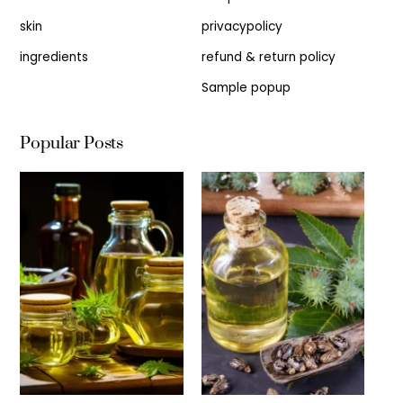
skin
privacypolicy
ingredients
refund & return policy
Sample popup
Popular Posts