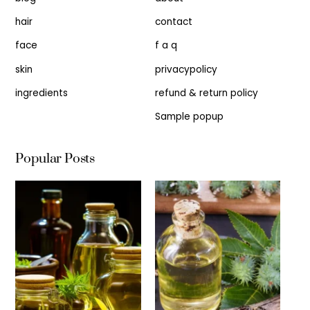
hair
contact
face
f a q
skin
privacypolicy
ingredients
refund & return policy
Sample popup
Popular Posts