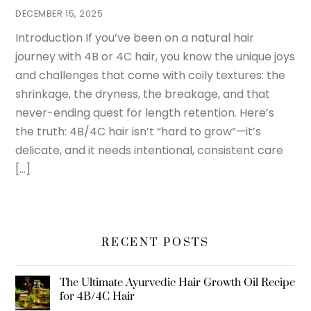
DECEMBER 15, 2025
Introduction If you’ve been on a natural hair
journey with 4B or 4C hair, you know the unique joys
and challenges that come with coily textures: the
shrinkage, the dryness, the breakage, and that
never-ending quest for length retention. Here’s
the truth: 4B/4C hair isn’t “hard to grow”—it’s
delicate, and it needs intentional, consistent care
[…]
RECENT POSTS
The Ultimate Ayurvedic Hair Growth Oil Recipe
for 4B/4C Hair