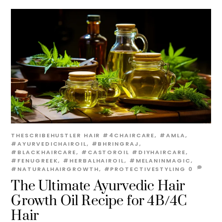
THESCRIBEHUSTLER
HAIR
#4CHAIRCARE
,
#AMLA
,
#AYURVEDICHAIROIL
,
#BHRINGRAJ
,
#BLACKHAIRCARE
,
#CASTOROIL #DIYHAIRCARE
,
#FENUGREEK
,
#HERBALHAIROIL
,
#MELANINMAGIC
,
#NATURALHAIRGROWTH
,
#PROTECTIVESTYLING
0
The Ultimate Ayurvedic Hair
Growth Oil Recipe for 4B/4C
Hair