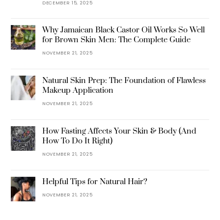
DECEMBER 15, 2025
Why Jamaican Black Castor Oil Works So Well
for Brown Skin Men: The Complete Guide
NOVEMBER 21, 2025
Natural Skin Prep: The Foundation of Flawless
Makeup Application
NOVEMBER 21, 2025
How Fasting Affects Your Skin & Body (And
How To Do It Right)
NOVEMBER 21, 2025
Helpful Tips for Natural Hair?
NOVEMBER 21, 2025