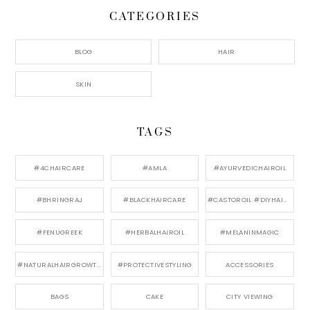
CATEGORIES
BLOG
HAIR
SKIN
TAGS
#4CHAIRCARE
#AMLA
#AYURVEDICHAIROIL
#BHRINGRAJ
#BLACKHAIRCARE
#CASTOROIL #DIYHAIRCARE
#FENUGREEK
#HERBALHAIROIL
#MELANINMAGIC
#NATURALHAIRGROWTH
#PROTECTIVESTYLING
ACCESSORIES
BAGS
CAKE
CITY VIEWING